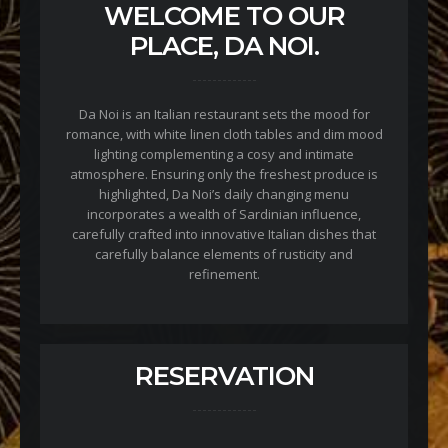
WELCOME TO OUR
PLACE, DA NOI.
Da Noi is an Italian restaurant sets the mood for
romance, with white linen cloth tables and dim mood
lighting complementing a cosy and intimate
atmosphere. Ensuring only the freshest produce is
highlighted, Da Noi’s daily changing menu
incorporates a wealth of Sardinian influence,
carefully crafted into innovative Italian dishes that
carefully balance elements of rusticity and
refinement.
RESERVATION