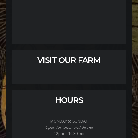
VISIT OUR FARM
HOURS
MONDAY to SUNDAY
Open for lunch and dinner
12pm – 10.30 pm