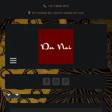
+61 3 9866 5975
95 TOORAK RD, SOUTH YARRA VIC 3141